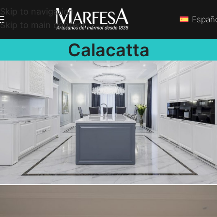
Skip to navigation
Españ
Skip to main content
Calacatta